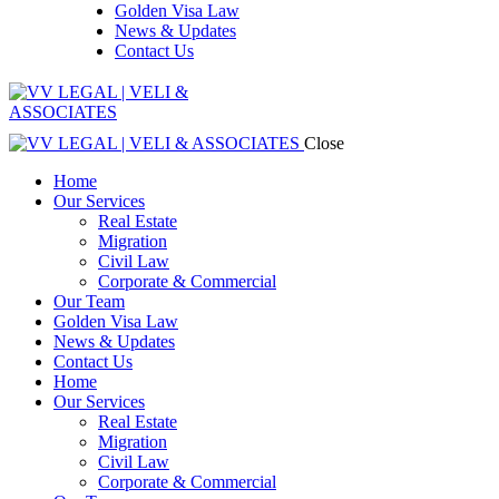
Golden Visa Law
News & Updates
Contact Us
Close
Home
Our Services
Real Estate
Migration
Civil Law
Corporate & Commercial
Our Team
Golden Visa Law
News & Updates
Contact Us
Home
Our Services
Real Estate
Migration
Civil Law
Corporate & Commercial