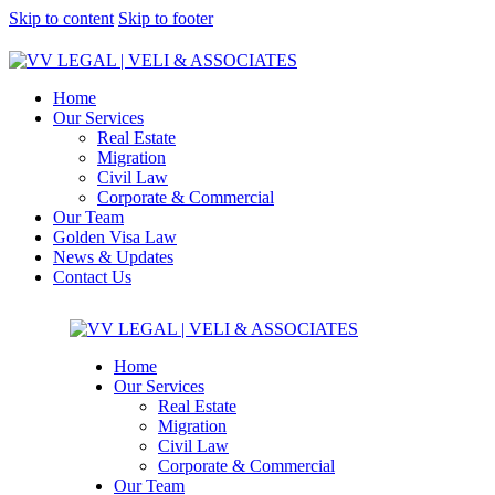
Skip to content
Skip to footer
Home
Our Services
Real Estate
Migration
Civil Law
Corporate & Commercial
Our Team
Golden Visa Law
News & Updates
Contact Us
Home
Our Services
Real Estate
Migration
Civil Law
Corporate & Commercial
Our Team