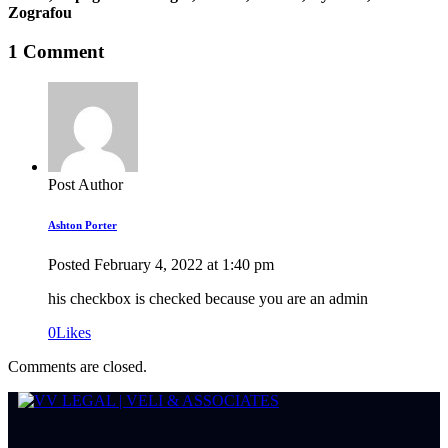
Zografou
1 Comment
Post Author
Ashton Porter
Posted
February 4, 2022
at
1:40 pm
his checkbox is checked because you are an admin
0
Likes
Comments are closed.