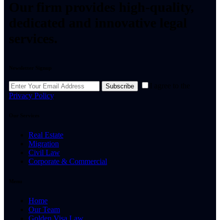
Our firm provides high-quality,
dedicated and innovative legal
services.
Newsletter Signup
I agree to the
Subscribe
Privacy Policy
.
Our Services
Real Estate
Migration
Civil Law
Corporate & Commercial
Menu
Home
Our Team
Golden Visa Law