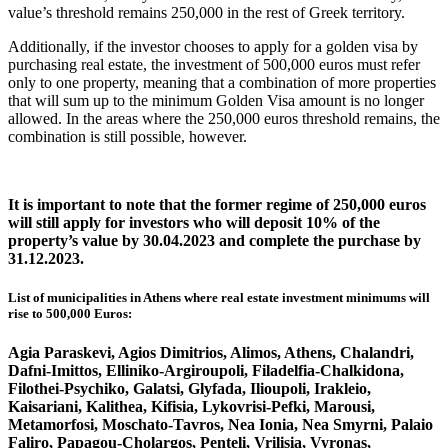
value’s threshold remains 250,000 in the rest of Greek territory.
Additionally, if the investor chooses to apply for a golden visa by
purchasing real estate, the investment of 500,000 euros must refer
only to one property, meaning that a combination of more properties
that will sum up to the minimum Golden Visa amount is no longer
allowed. In the areas where the 250,000 euros threshold remains, the
combination is still possible, however.
It is important to note that the former regime of 250,000 euros
will still apply for investors who will deposit 10% of the
property’s value by 30.04.2023 and complete the purchase by
31.12.2023.
List of municipalities in Athens where real estate investment minimums will
rise to 500,000 Euros:
Agia Paraskevi, Agios Dimitrios, Alimos, Athens, Chalandri,
Dafni-Imittos, Elliniko-Argiroupoli, Filadelfia-Chalkidona,
Filothei-Psychiko, Galatsi, Glyfada, Ilioupoli, Irakleio,
Kaisariani, Kalithea, Kifisia, Lykovrisi-Pefki, Marousi,
Metamorfosi, Moschato-Tavros, Nea Ionia, Nea Smyrni, Palaio
Faliro, Papagou-Cholargos, Penteli, Vrilisia, Vyronas,