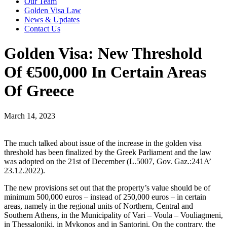
Our Team
Golden Visa Law
News & Updates
Contact Us
Golden Visa: New Threshold
Of €500,000 In Certain Areas
Of Greece
March 14, 2023
The much talked about issue of the increase in the golden visa
threshold has been finalized by the Greek Parliament and the law
was adopted on the 21st of December (L.5007, Gov. Gaz.:241A’
23.12.2022).
The new provisions set out that the property’s value should be of
minimum 500,000 euros – instead of 250,000 euros – in certain
areas, namely in the regional units of Northern, Central and
Southern Athens, in the Municipality of Vari – Voula – Vouliagmeni,
in Thessaloniki, in Mykonos and in Santorini. On the contrary, the