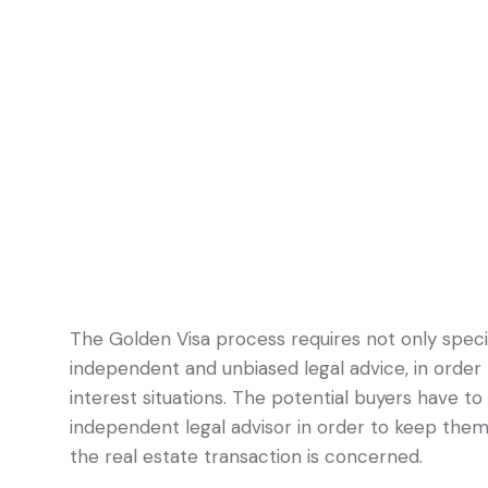
The Golden Visa process requires not only specia
independent and unbiased legal advice, in order 
interest situations. The potential buyers have t
independent legal advisor in order to keep them
the real estate transaction is concerned.