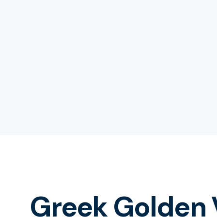
Greek Golden 