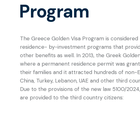
Program
The Greece Golden Visa Program is considered 
residence- by-investment programs that provi
other benefits as well. In 2013, the Greek Golde
where a permanent residence permit was grante
their families and it attracted hundreds of non-
China, Turkey, Lebanon, UAE and other third coun
Due to the provisions of the new law 5100/2024
are provided to the third country citizens: