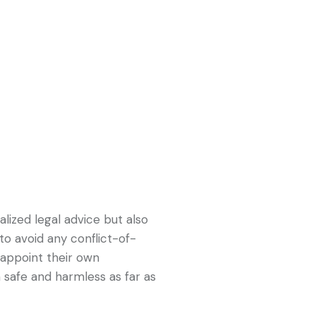
lized legal advice but also
to avoid any conflict-of-
o appoint their own
 safe and harmless as far as