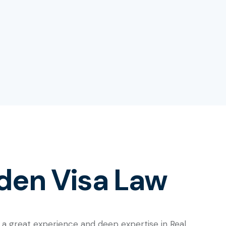
den Visa Law
 a great experience and deep expertise in Real