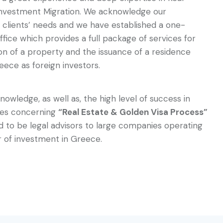
Investment Migration. We acknowledge our
l clients’ needs and we have established a one-
fice which provides a full package of services for
ion of a property and the issuance of a residence
eece as foreign investors.
nowledge, as well as, the high level of success in
ses concerning
“Real Estate & Golden Visa Process”
 to be legal advisors to large companies operating
r of investment in Greece.