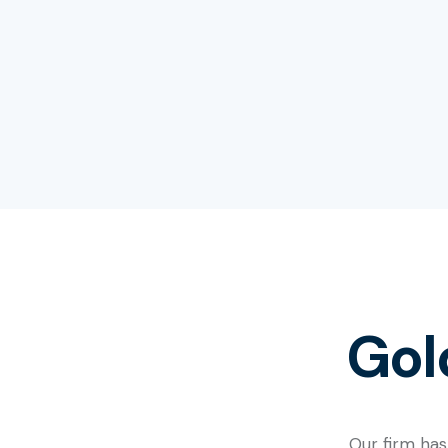
Gol
Our firm has