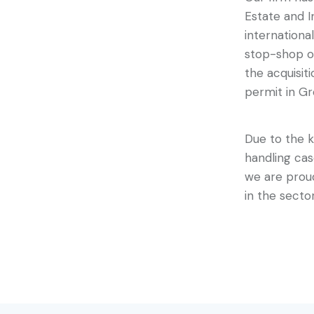
Estate and 
internationa
stop-shop of
the acquisit
permit in Gr
Due to the k
handling ca
we are proud
in the secto