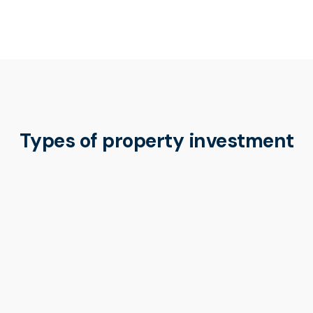
Types of property investment