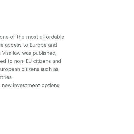
one of the most affordable
de access to Europe and
n Visa law was published,
d to non-EU citizens and
European citizens such as
tries.
, new investment options