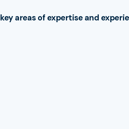
key areas of expertise and experi