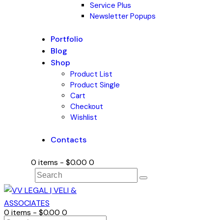
Service Plus
Newsletter Popups
Portfolio
Blog
Shop
Product List
Product Single
Cart
Checkout
Wishlist
Contacts
0 items
-
$0.00
0
0 items
-
$0.00
0