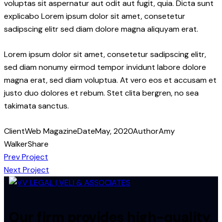
voluptas sit aspernatur aut odit aut fugit, quia. Dicta sunt
explicabo Lorem ipsum dolor sit amet, consetetur
sadipscing elitr sed diam dolore magna aliquyam erat.
Lorem ipsum dolor sit amet, consetetur sadipscing elitr,
sed diam nonumy eirmod tempor invidunt labore dolore
magna erat, sed diam voluptua. At vero eos et accusam et
justo duo dolores et rebum. Stet clita bergren, no sea
takimata sanctus.
Client
Web Magazine
Date
May, 2020
Author
Amy
Walker
Share
Post
Prev Project
Next Project
navigation
Our firm provides high-quality,