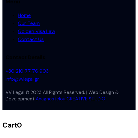
Menu
Home
Our Team
Golden Visa Law
Contact Us
Contact Details
+30 210 77 76 903
info@vvlegal.gr
VV Legal © 2023 All Rights Reserved. | Web Design &
Development
Anagnostelou CREATIVE STUDIO
Cart
0