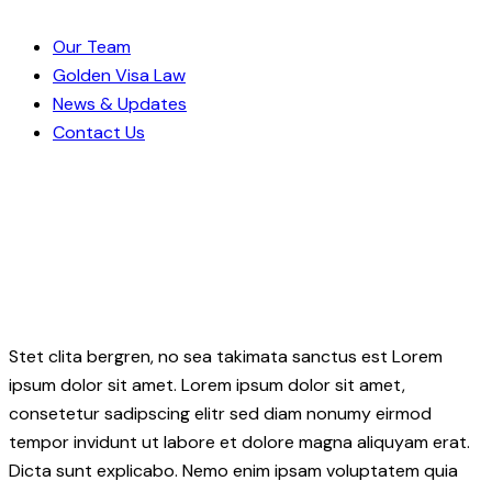
Our Team
Golden Visa Law
News & Updates
Contact Us
Stet clita bergren, no sea takimata sanctus est Lorem
ipsum dolor sit amet. Lorem ipsum dolor sit amet,
consetetur sadipscing elitr sed diam nonumy eirmod
tempor invidunt ut labore et dolore magna aliquyam erat.
Dicta sunt explicabo. Nemo enim ipsam voluptatem quia