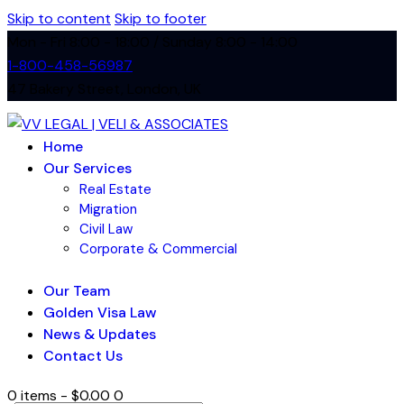
Skip to content
Skip to footer
Mon - Fri 8:00 - 18:00 / Sunday 8:00 - 14:00
1-800-458-56987
47 Bakery Street, London, UK
Home
Our Services
Real Estate
Migration
Civil Law
Corporate & Commercial
Our Team
Golden Visa Law
News & Updates
Contact Us
0 items
-
$0.00
0