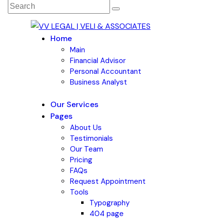
Home
Main
Financial Advisor
Personal Accountant
Business Analyst
Our Services
Pages
About Us
Testimonials
Our Team
Pricing
FAQs
Request Appointment
Tools
Typography
404 page