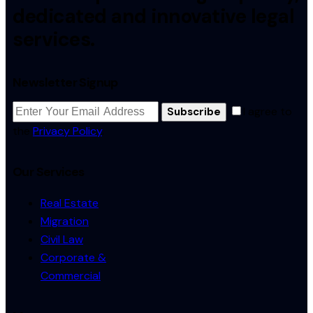
dedicated and innovative legal
services.
Newsletter Signup
I agree to
Subscribe
the
Privacy Policy
.
Our Services
Real Estate
Migration
Civil Law
Corporate &
Commercial