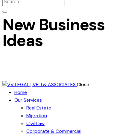
New Business
Ideas
Close
Home
Our Services
Real Estate
Migration
Civil Law
Corporate & Commercial