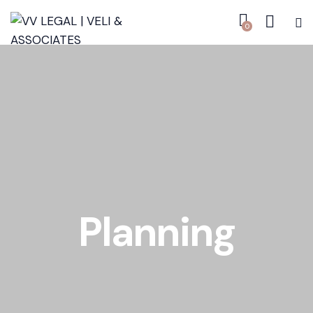
0
Planning