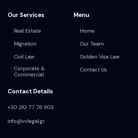
Our Services
Menu
Real Estate
Home
Migration
Our Team
Civil Law
Golden Visa Law
Corporate &
Contact Us
Commercial
Contact Details
+30 210 77 76 903
info@vvlegal.gr