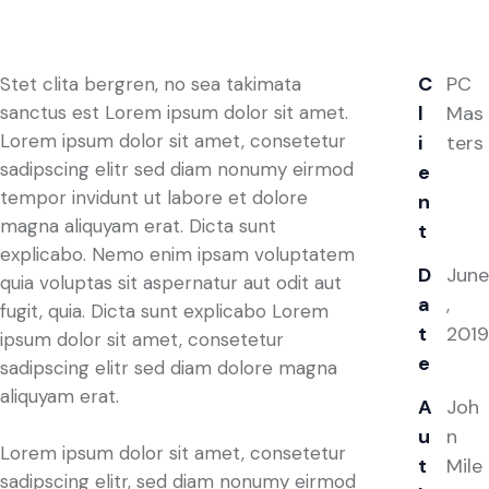
C
PC
Stet clita bergren, no sea takimata
sanctus est Lorem ipsum dolor sit amet.
l
Mas
Lorem ipsum dolor sit amet, consetetur
i
ters
sadipscing elitr sed diam nonumy eirmod
e
tempor invidunt ut labore et dolore
n
magna aliquyam erat. Dicta sunt
t
explicabo. Nemo enim ipsam voluptatem
D
June
quia voluptas sit aspernatur aut odit aut
a
,
fugit, quia. Dicta sunt explicabo Lorem
t
2019
ipsum dolor sit amet, consetetur
e
sadipscing elitr sed diam dolore magna
aliquyam erat.
A
Joh
u
n
Lorem ipsum dolor sit amet, consetetur
t
Mile
sadipscing elitr, sed diam nonumy eirmod