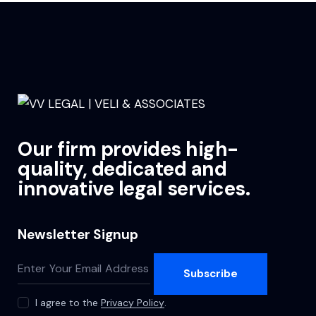
Our firm provides high-
quality, dedicated and
innovative legal services.
Newsletter Signup
Subscribe
I agree to the
Privacy Policy
.