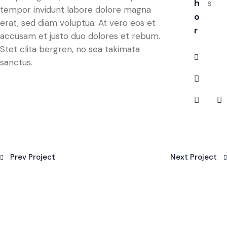
h
s
tempor invidunt labore dolore magna
o
erat, sed diam voluptua. At vero eos et
r
accusam et justo duo dolores et rebum.
Stet clita bergren, no sea takimata
sanctus.
Prev Project
Next Project