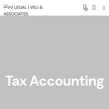
0
Tax Accounting