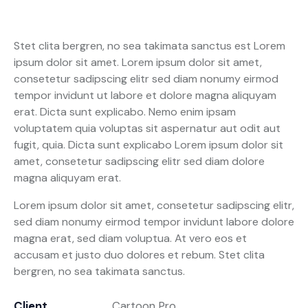
Stet clita bergren, no sea takimata sanctus est Lorem
ipsum dolor sit amet. Lorem ipsum dolor sit amet,
consetetur sadipscing elitr sed diam nonumy eirmod
tempor invidunt ut labore et dolore magna aliquyam
erat. Dicta sunt explicabo. Nemo enim ipsam
voluptatem quia voluptas sit aspernatur aut odit aut
fugit, quia. Dicta sunt explicabo Lorem ipsum dolor sit
amet, consetetur sadipscing elitr sed diam dolore
magna aliquyam erat.
Lorem ipsum dolor sit amet, consetetur sadipscing elitr,
sed diam nonumy eirmod tempor invidunt labore dolore
magna erat, sed diam voluptua. At vero eos et
accusam et justo duo dolores et rebum. Stet clita
bergren, no sea takimata sanctus.
Client
Cartoon Pro