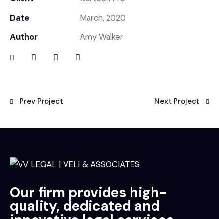
Date
March, 2020
Author
Amy Walker
Prev Project
Next Project
Our firm provides high-
quality, dedicated and