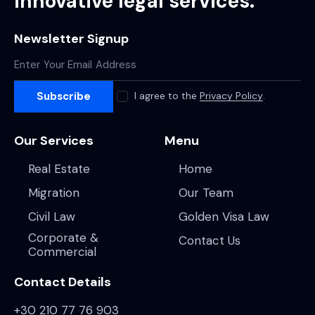
innovative legal services.
Newsletter Signup
Subscribe
I agree to the
Privacy Policy
.
Our Services
Menu
Real Estate
Home
Migration
Our Team
Civil Law
Golden Visa Law
Corporate &
Contact Us
Commercial
Contact Details
+30 210 77 76 903