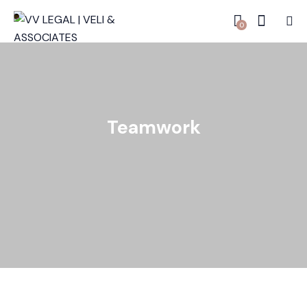
0
Teamwork