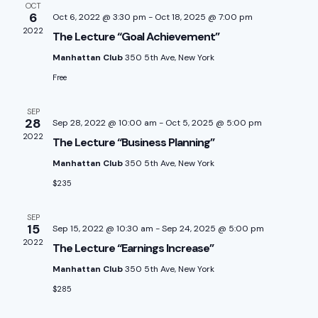
e
OCT
n
e
h
6
Oct 6, 2022 @ 3:30 pm
-
Oct 18, 2025 @ 7:00 pm
n
c
2022
The Lecture “Goal Achievement”
t
t
Manhattan Club
350 5th Ave, New York
t
V
d
Free
a
i
s
t
SEP
e
28
Sep 28, 2022 @ 10:00 am
-
Oct 5, 2025 @ 5:00 pm
S
e
2022
The Lecture “Business Planning”
w
.
e
Manhattan Club
350 5th Ave, New York
s
$235
a
N
SEP
a
r
15
Sep 15, 2022 @ 10:30 am
-
Sep 24, 2025 @ 5:00 pm
2022
The Lecture “Earnings Increase”
v
c
Manhattan Club
350 5th Ave, New York
i
$285
h
g