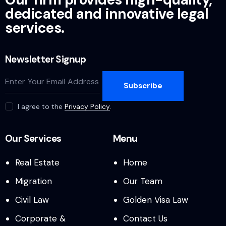
a
dedicated and innovative legal
v
services.
i
Newsletter Signup
g
Subscribe
a
I agree to the
Privacy Policy
.
t
i
Our Services
Menu
o
Real Estate
Home
Migration
Our Team
n
Civil Law
Golden Visa Law
Corporate &
Contact Us