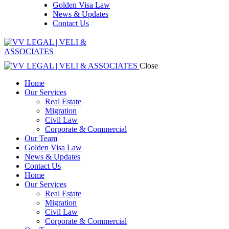
Golden Visa Law
News & Updates
Contact Us
Close
Home
Our Services
Real Estate
Migration
Civil Law
Corporate & Commercial
Our Team
Golden Visa Law
News & Updates
Contact Us
Home
Our Services
Real Estate
Migration
Civil Law
Corporate & Commercial