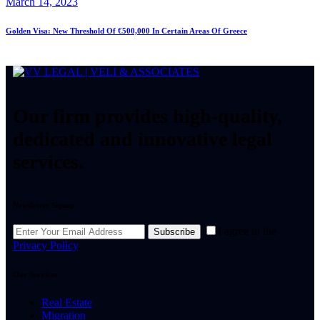
March 14, 2023
Golden Visa: New Threshold Of €500,000 In Certain Areas Of Greece
Our firm provides high-quality,
dedicated and innovative legal
services.
Newsletter Signup
I agree to the
Subscribe
Privacy Policy
.
Our Services
Real Estate
Migration