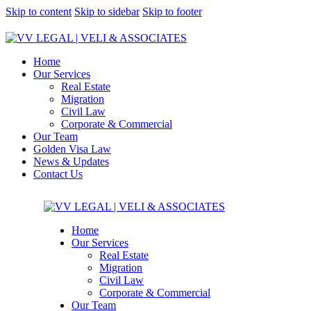
Skip to content
Skip to sidebar
Skip to footer
Home
Our Services
Real Estate
Migration
Civil Law
Corporate & Commercial
Our Team
Golden Visa Law
News & Updates
Contact Us
Home
Our Services
Real Estate
Migration
Civil Law
Corporate & Commercial
Our Team