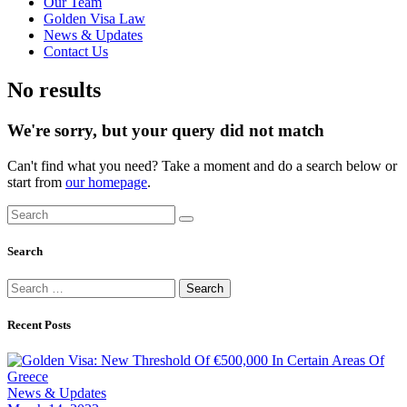
Our Team
Golden Visa Law
News & Updates
Contact Us
No results
We're sorry, but your query did not match
Can't find what you need? Take a moment and do a search below or
start from
our homepage
.
Search
Search
for:
Recent Posts
News & Updates