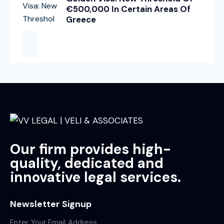
€500,000 In Certain Areas Of
Greece
Our firm provides high-
quality, dedicated and
innovative legal services.
Newsletter Signup