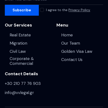
Subscribe
I agree to the
Privacy Policy
.
Our Services
Menu
Real Estate
Home
Migration
Our Team
Civil Law
Golden Visa Law
Corporate &
Contact Us
Commercial
Contact Details
+30 210 77 76 903
info@vvlegal.gr