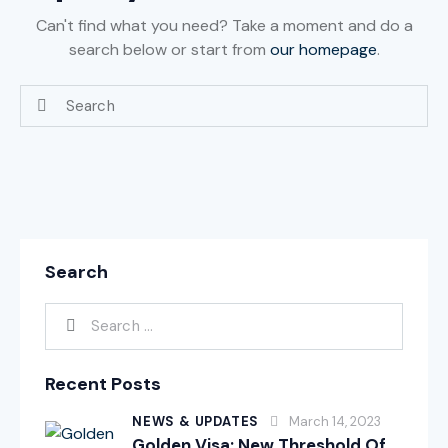
Can't find what you need? Take a moment and do a
search below or start from
our homepage
.
Search
Recent Posts
NEWS & UPDATES
March 14, 2023
Golden Visa: New Threshold Of