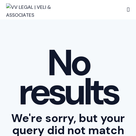
No
results
We're sorry, but your
query did not match