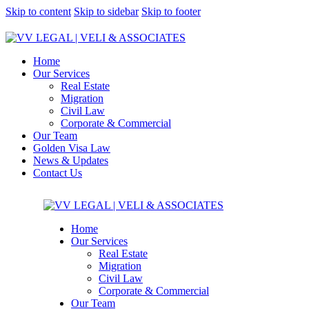
Skip to content
Skip to sidebar
Skip to footer
Home
Our Services
Real Estate
Migration
Civil Law
Corporate & Commercial
Our Team
Golden Visa Law
News & Updates
Contact Us
Home
Our Services
Real Estate
Migration
Civil Law
Corporate & Commercial
Our Team