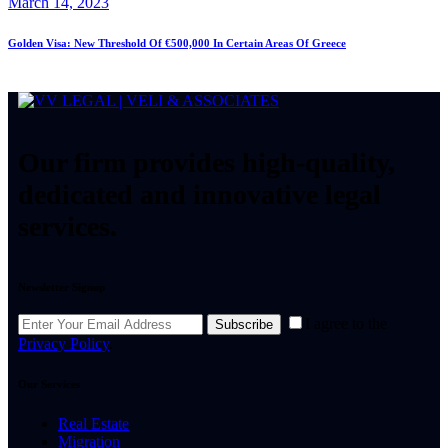
March 14, 2023
Golden Visa: New Threshold Of €500,000 In Certain Areas Of Greece
Our firm provides high-quality,
dedicated and innovative legal
services.
Newsletter Signup
I agree to the
Subscribe
Privacy Policy
.
Our Services
Real Estate
Migration