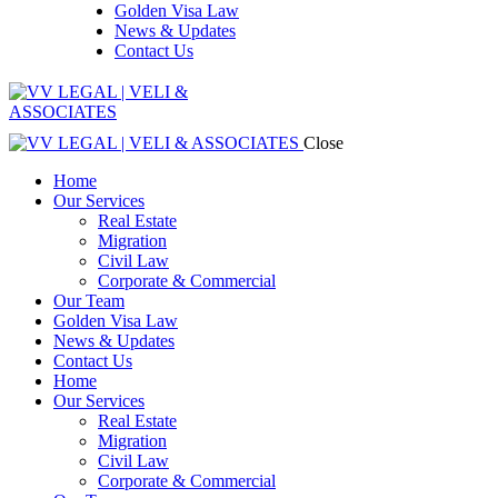
Golden Visa Law
News & Updates
Contact Us
Close
Home
Our Services
Real Estate
Migration
Civil Law
Corporate & Commercial
Our Team
Golden Visa Law
News & Updates
Contact Us
Home
Our Services
Real Estate
Migration
Civil Law
Corporate & Commercial