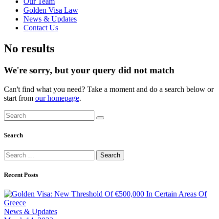
Our Team
Golden Visa Law
News & Updates
Contact Us
No results
We're sorry, but your query did not match
Can't find what you need? Take a moment and do a search below or
start from
our homepage
.
Search
Search
for:
Recent Posts
News & Updates