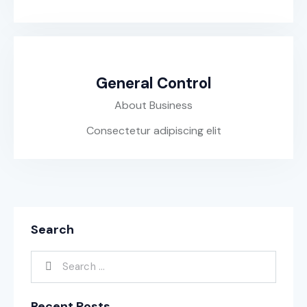
General Control
About Business
Consectetur adipiscing elit
Search
Recent Posts