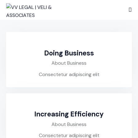
Doing Business
About Business
Consectetur adipiscing elit
Increasing Efficiency
About Business
Consectetur adipiscing elit