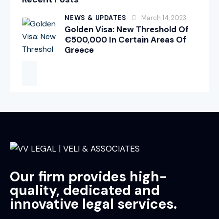
NEWS & UPDATES
March 14, 2023
Golden Visa: New Threshold Of
€500,000 In Certain Areas Of
Greece
Our firm provides high-
quality, dedicated and
innovative legal services.