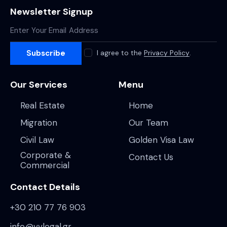
Newsletter Signup
Subscribe
I agree to the
Privacy Policy
.
Our Services
Menu
Real Estate
Home
Migration
Our Team
Civil Law
Golden Visa Law
Corporate &
Contact Us
Commercial
Contact Details
+30 210 77 76 903
info@vvlegal.gr